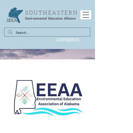
SOUTHEASTERN
Environmental Education Alliance
CONFERENCE