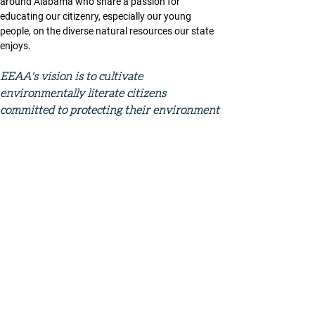
around Alabama who share a passion for 
educating our citizenry, especially our young 
people, on the diverse natural resources our state 
enjoys. 
EEAA's vision is to cultivate 
environmentally literate citizens 
committed to protecting their environment 
through exploration, investigation, and 
action. 
eeaalabama.org
Conference