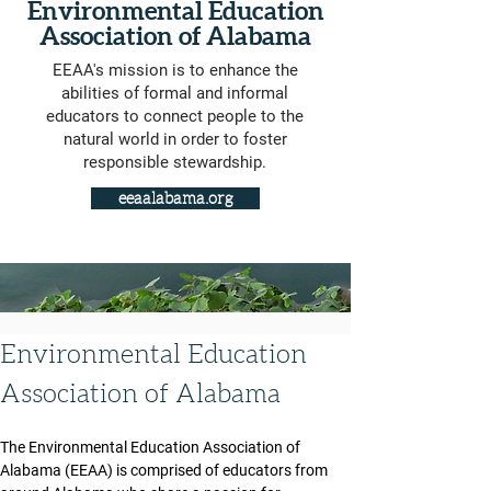
Environmental Education
Association of Alabama
EEAA's mission is to enhance the
abilities of formal and informal
educators to connect people to the
natural world in order to foster
responsible stewardship.
eeaalabama.org
Environmental Education 
Association of Alabama
The Environmental Education Association of 
Alabama (EEAA) is comprised of educators from 