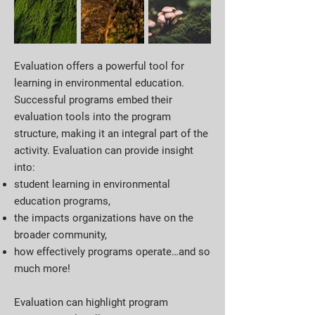
Evaluation offers a powerful tool for
learning in environmental education.
Successful programs embed their
evaluation tools into the program
structure, making it an integral part of the
activity. Evaluation can provide insight
into:
student learning in environmental
education programs,
the impacts organizations have on the
broader community,
how effectively programs operate…and so
much more!
Evaluation can highlight program