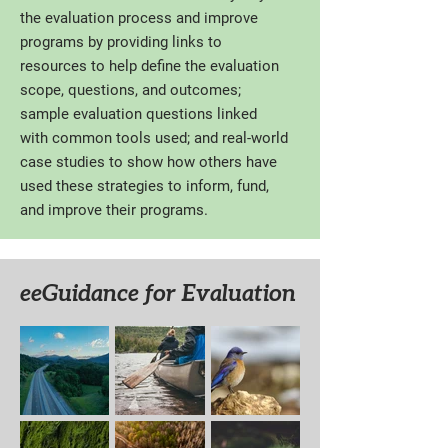
the evaluation process and improve
programs by providing links to
resources to help define the evaluation
scope, questions, and outcomes;
sample evaluation questions linked
with common tools used; and real-world
case studies to show how others have
used these strategies to inform, fund,
and improve their programs.
eeGuidance for Evaluation