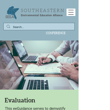
SOUTHEASTERN
Environmental Education Alliance
CONFERENCE
Evaluation
This eeGuidance serves to demystify