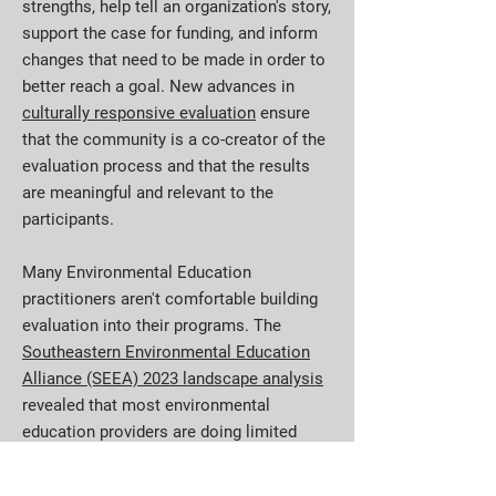
strengths, help tell an organization's story,
support the case for funding, and inform
changes that need to be made in order to
better reach a goal. New advances in
culturally responsive evaluation
ensure
that the community is a co-creator of the
evaluation process and that the results
are meaningful and relevant to the
participants.
Many Environmental Education
practitioners aren't comfortable building
evaluation into their programs. The
Southeastern Environmental Education
Alliance (SEEA) 2023 landscape analysis
revealed that most environmental
education providers are doing limited
evaluations of their programs. According
to survey data, 55% of respondents