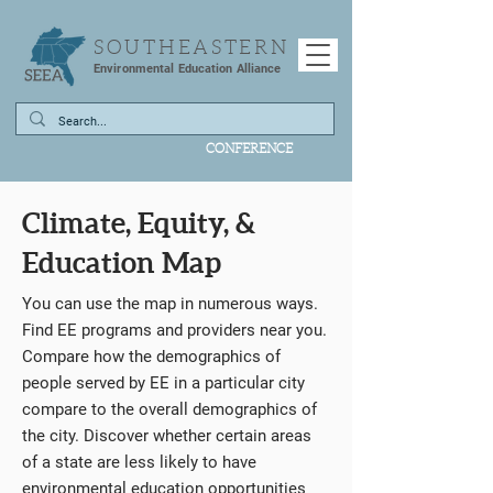
SOUTHEASTERN
Environmental Education Alliance
CONFERENCE
Climate, Equity, &
Education Map
You can use the map in numerous ways.
Find EE programs and providers near you.
Compare how the demographics of
people served by EE in a particular city
compare to the overall demographics of
the city. Discover whether certain areas
of a state are less likely to have
environmental education opportunities