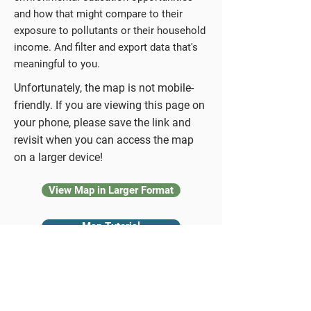
and how that might compare to their
exposure to pollutants or their household
income. And filter and export data that's
meaningful to you.
Unfortunately, the map is not mobile-
friendly. If you are viewing this page on
your phone, please save the link and
revisit when you can access the map
on a larger device!
View Map in Larger Format
Map Tutorial
EE Provider Report
Back to the Hub