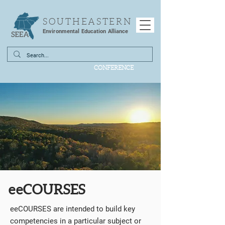
SOUTHEASTERN
Environmental Education Alliance
CONFERENCE
eeCOURSES
eeCOURSES are intended to build key
competencies in a particular subject or