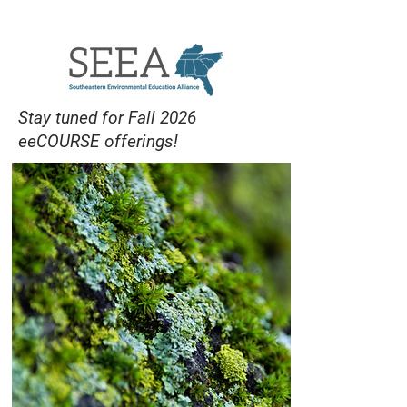
eeCOURSES
Stay tuned for Fall 2026
eeCOURSE offerings!