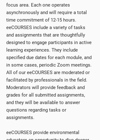
focus area. Each one operates
asynchronously and will require a total
time commitment of 12-15 hours.
eeCOURSES include a variety of tasks
and assignments that are thoughtfully
designed to engage participants in active
learning experiences. They include
specified due dates for each module, and
in some cases, periodic Zoom meetings.
All of our eeCOURSES are moderated or
facilitated by professionals in the field.
Moderators will provide feedback and
grades for all submitted assignments,
and they will be available to answer
questions regarding tasks or
assignments.
eeCOURSES provide environmental