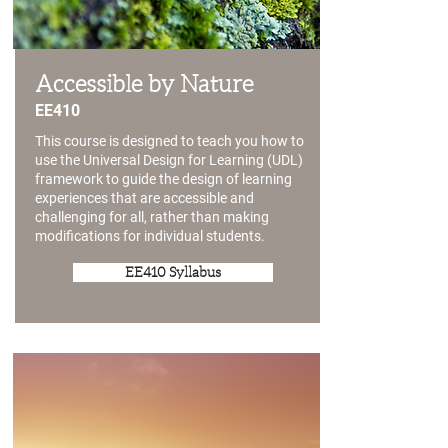
Accessible by Nature
EE410
This course is designed to teach you how to
use the Universal Design for Learning (UDL)
framework to guide the design of learning
experiences that are accessible and
challenging for all, rather than making
modifications for individual students.
EE410 Syllabus