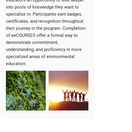
educators an opportunity to dive deeper
into pools of knowledge they want to
specialize in. Participants earn badges,
certificates, and recognition throughout
their journey in the program. Completion
of eeCOURSES offer a formal way to
demonstrate commitment,
understanding, and proficiency in more
specialized areas of environmental
education.
Available