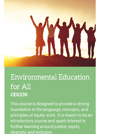
Environmental Education
for All
CEG230
This course is designed to provide a strong
foundation in the language, concepts, and
principles of equity work. It is meant to be an
introductory course and spark interest in
further learning around justice, equity,
diversity, and inclusion.